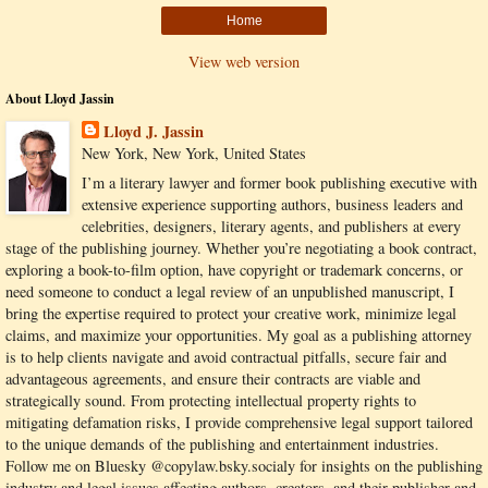
Home
View web version
About Lloyd Jassin
Lloyd J. Jassin
New York, New York, United States
I’m a literary lawyer and former book publishing executive with
extensive experience supporting authors, business leaders and
celebrities, designers, literary agents, and publishers at every
stage of the publishing journey. Whether you’re negotiating a book contract,
exploring a book-to-film option, have copyright or trademark concerns, or
need someone to conduct a legal review of an unpublished manuscript, I
bring the expertise required to protect your creative work, minimize legal
claims, and maximize your opportunities. My goal as a publishing attorney
is to help clients navigate and avoid contractual pitfalls, secure fair and
advantageous agreements, and ensure their contracts are viable and
strategically sound. From protecting intellectual property rights to
mitigating defamation risks, I provide comprehensive legal support tailored
to the unique demands of the publishing and entertainment industries.
Follow me on Bluesky @copylaw.bsky.socialy for insights on the publishing
industry and legal issues affecting authors, creators, and their publisher and