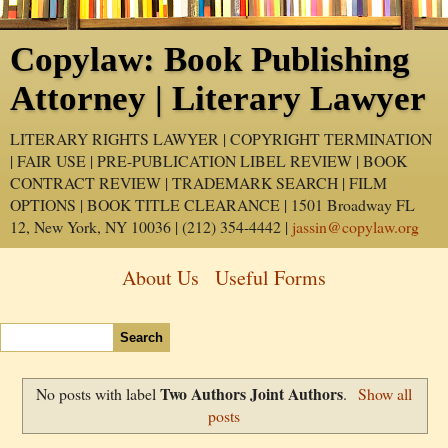
Copylaw: Book Publishing
Attorney | Literary Lawyer
LITERARY RIGHTS LAWYER | COPYRIGHT TERMINATION
| FAIR USE | PRE-PUBLICATION LIBEL REVIEW | BOOK
CONTRACT REVIEW | TRADEMARK SEARCH | FILM
OPTIONS | BOOK TITLE CLEARANCE | 1501 Broadway FL
12, New York, NY 10036 | (212) 354-4442 |
jassin@copylaw.org
About Us
Useful Forms
Two Authors Joint Authors
No posts with label
.
Show all
posts