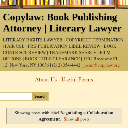
Copylaw: Book Publishing
Attorney | Literary Lawyer
LITERARY RIGHTS LAWYER | COPYRIGHT TERMINATION
| FAIR USE | PRE-PUBLICATION LIBEL REVIEW | BOOK
CONTRACT REVIEW | TRADEMARK SEARCH | FILM
OPTIONS | BOOK TITLE CLEARANCE | 1501 Broadway FL
12, New York, NY 10036 | (212) 354-4442 |
jassin@copylaw.org
About Us
Useful Forms
Negotiating a Collaboration
Showing posts with label
Agreement
.
Show all posts