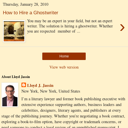
Thursday, January 28, 2010
How to Hire a Ghostwriter
›
You may be an expert in your field, but not an expert
writer. The solution is hiring a ghostwriter. Whether
you are respected member of ...
Home
View web version
About Lloyd Jassin
Lloyd J. Jassin
New York, New York, United States
I’m a literary lawyer and former book publishing executive with
extensive experience supporting authors, business leaders and
celebrities, designers, literary agents, and publishers at every
stage of the publishing journey. Whether you’re negotiating a book contract,
exploring a book-to-film option, have copyright or trademark concerns, or
need someone to conduct a legal review of an unpublished manuscript, I