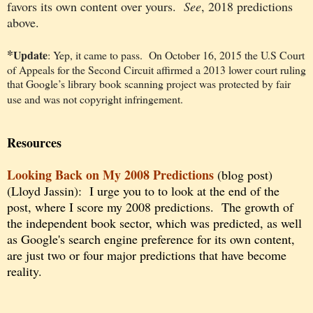
favors its own content over yours.
See
, 2018 predictions
above.
*
Update
: Yep, it came to pass. On October 16, 2015 the U.S Court
of Appeals for the Second Circuit affirmed a 2013 lower court ruling
that Google’s library book scanning project was protected by fair
use and was not copyright infringement.
Resources
Looking Back on My 2008 Predi
ctions
(blog post)
(Lloyd Jassin): I urge you to to look at the end of the
post, where I score my 2008 predictions. The growth of
the independent book sector, which was predicted, as well
as Google's search engine preference for its own content,
are just two or four major predictions that have become
reality.