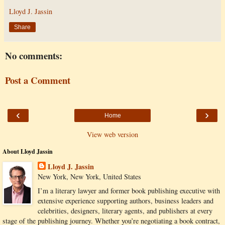
Lloyd J. Jassin
Share
No comments:
Post a Comment
‹
›
Home
View web version
About Lloyd Jassin
Lloyd J. Jassin
New York, New York, United States
I’m a literary lawyer and former book publishing executive with
extensive experience supporting authors, business leaders and
celebrities, designers, literary agents, and publishers at every
stage of the publishing journey. Whether you’re negotiating a book contract,