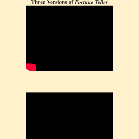
Three Versions of
Fortune Teller