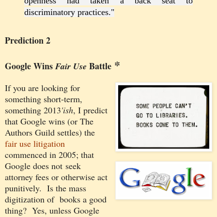
openness had taken a back seat to
discriminatory practices."
Prediction 2
*
Google Wins
Battle
Fair Use
If you are looking for
something
short-term,
something 2013
'ish
, I predict
that
Google wins (or The
Authors Guild settles) the
fair use litigation
commenced in 2005; that
Google does not seek
attorney fees or otherwise act
punitively. Is the mass
digitization of books a good
thing? Yes, unless Google