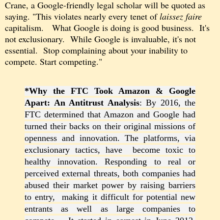
Crane, a Google
-friendly
legal scholar
will
be
quoted as
saying. "This violates nearly every tenet of
laissez faire
capitalism. What
Google is
doing is good business. It's
not
exclusionary.
While Google is invaluable, it's not
essential. Stop complaining about your inability to
compete. Start competing."
*Why the FTC Took Amazon &
Google
Apart: An Antitrust Analysis
: By 2016, the
FTC determined that Amazon and Google had
turned their backs on their original missions of
openness and innovation. The platforms, via
exclusionary tactics, have become toxic to
healthy innovation. Responding to real or
perceived external threats, both companies had
abused their market power by raising barriers
to entry, making it difficult for potential new
entrants as well as large companies to