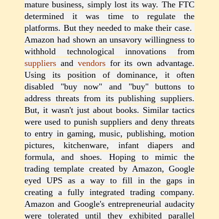
mature business, simply lost its way. The FTC
determined it was time to regulate the
platforms. But they needed to make their case.
Amazon had shown an unsavory willingness to
withhold technological innovations from
suppliers
and
vendors
for its own advantage.
Using its position of dominance, it often
disabled "buy now" and "buy" buttons to
address threats from its publishing suppliers.
But, it wasn't just about books. Similar tactics
were used to punish suppliers and deny threats
to entry in gaming, music, publishing, motion
pictures, kitchenware, infant diapers and
formula, and shoes. Hoping to mimic the
trading template created by Amazon, Google
eyed UPS as a way to fill in the gaps in
creating a fully integrated trading company.
Amazon and Google's entrepreneurial audacity
were tolerated until they exhibited parallel