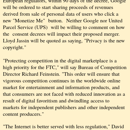
European regulators, within 90 days of the decree, Google
will be ordered to start sharing proceeds of revenues
derived from sale of personal data of users who click a
new "Monetize Me" button. Neither Google nor United
Parcel Service (UPS) will be willing to comment on how
the consent decrees will impact their proposed merger.
Lloyd Jassin will be quoted as saying, "Privacy is the new
copyright."
"Protecting competition in the digital marketplace is a
high priority for the FTC," will say Bureau of Competition
Director Richard Feinstein. "This order will ensure that
vigorous competition continues in the worldwide online
market for entertainment and information products, and
that consumers are not faced with reduced innovation as a
result of digital favoritism and dwindling access to
markets for independent publishers and other independent
content producers."
"The Internet is better served with less regulation,"
David