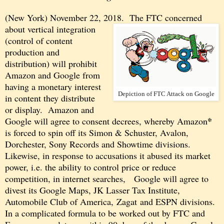
(New York) November 22, 2018. The FTC concerned
about
vertical integration
(control of content
production and
distribution) will prohibit
Amazon and Google from
having a monetary interest
Depiction of FTC Attack on Google
in content they distribute
or display. Amazon and
*
Google will agree to consent decrees, whereby Amazon
is forced to spin off its Simon
& Schuster, Avalon,
Dorchester, Sony Records and Showtime divisions.
Likewise, in response to accusations it abused its market
power, i.e. the ability to control price or reduce
competition, in internet searches, Google will agree to
divest its Google Maps, JK Lasser Tax Institute,
Automobile Club of America, Zagat and ESPN divisions.
In a complicated formula to be worked out by FTC and