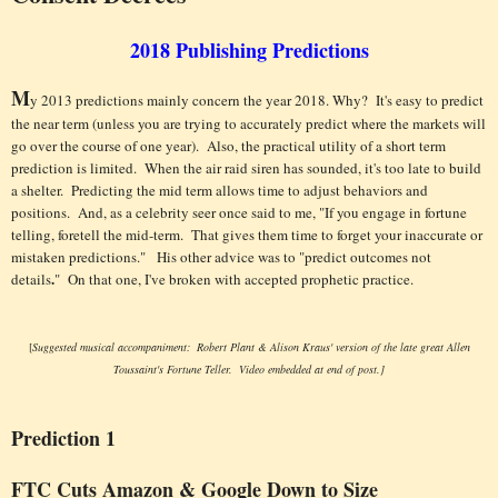
2
018
Publishing Predictions
M
y 2013 predictions mainly concern the year 2018. Why? It's easy to predict
the near term (unless you are trying to accurately predict where the markets will
go over the course of one year). Also, the practical utility of a short term
prediction is limited. When the air raid siren has sounded, it's too late to build
a shelter. Predicting the mid term allows time to adjust behaviors and
positions. And, as a celebrity seer once said to me, "If you engage in fortune
telling, foretell the mid-term. That gives them time to forget your inaccurate or
mistaken predictions." His other advice was to "predict outcomes not
.
details
"
On that one, I've broken with accepted prophetic practice.
[
Suggested musical accompaniment: Robert Plant & Alison Kraus' version of the late great Allen
Toussaint's Fortune Teller. Video embedded at end of post.]
Prediction 1
FTC Cuts Amazon & Google Down to Size