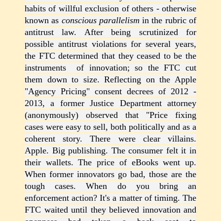
habits of willful exclusion of others - otherwise
known as
conscious parallelism
in the rubric of
antitrust law. After being scrutinized for
possible antitrust violations for several years,
the FTC determined that they ceased to be the
instruments of innovation; so the FTC cut
them down to size. Reflecting on the Apple
"Agency Pricing" consent decrees of 2012 -
2013, a former Justice Department attorney
(anonymously) observed that "Price fixing
cases were easy to sell, both politically and as a
coherent story. There were clear villains.
Apple. Big publishing. The consumer felt it in
their wallets. The price of eBooks went up.
When former innovators go bad, those are the
tough cases. When do you bring an
enforcement action? It's a matter of timing. The
FTC waited until they believed innovation and