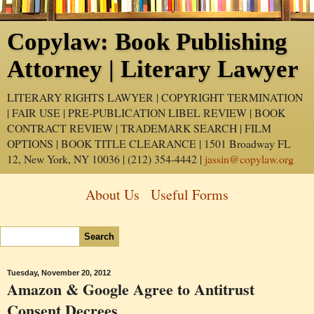
Copylaw: Book Publishing
Attorney | Literary Lawyer
LITERARY RIGHTS LAWYER | COPYRIGHT TERMINATION
| FAIR USE | PRE-PUBLICATION LIBEL REVIEW | BOOK
CONTRACT REVIEW | TRADEMARK SEARCH | FILM
OPTIONS | BOOK TITLE CLEARANCE | 1501 Broadway FL
12, New York, NY 10036 | (212) 354-4442 |
jassin@copylaw.org
About Us
Useful Forms
Tuesday, November 20, 2012
Amazon & Google Agree to Antitrust
Consent Decrees