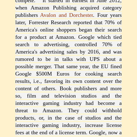
compete. It started in earnest in June 2012,
when Amazon Publishing acquired category
publishers
Avalon and Dorchester
. Four years
later, Forrester Research reported that 70% of
America's online shoppers began their search
for a product at Amazon. Google which tied
search to advertising, controlled 70% of
America's advertising sales by 2016, and was
rumored to be in talks with UPS about a
possible merger. That same year, the EU fined
Google $500M Euros for cooking search
results, i.e., favoring its own content over the
content of others. Book publishers and more
so, film and television studios and the
interactive gaming industry had become a
threat to Amazon. They could withhold
products, or, in the case of studios and the
interactive gaming industry, increase license
fees at the end of a license term. Google, now a