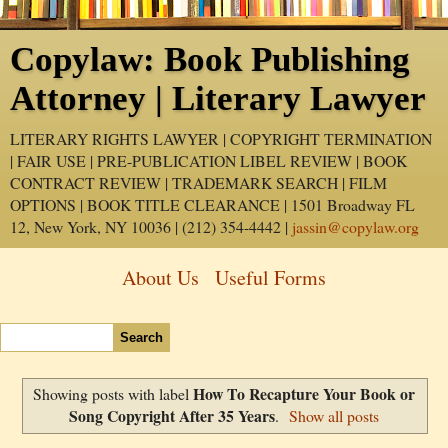
Copylaw: Book Publishing
Attorney | Literary Lawyer
LITERARY RIGHTS LAWYER | COPYRIGHT TERMINATION
| FAIR USE | PRE-PUBLICATION LIBEL REVIEW | BOOK
CONTRACT REVIEW | TRADEMARK SEARCH | FILM
OPTIONS | BOOK TITLE CLEARANCE | 1501 Broadway FL
12, New York, NY 10036 | (212) 354-4442 |
jassin@copylaw.org
About Us
Useful Forms
How To Recapture Your Book or
Showing posts with label
Song Copyright After 35 Years
.
Show all posts