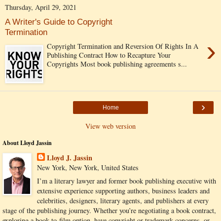
Thursday, April 29, 2021
A Writer's Guide to Copyright
Termination
›
Copyright Termination and Reversion Of Rights In A
Publishing Contract How to Recapture Your
Copyrights Most book publishing agreements s...
›
Home
View web version
About Lloyd Jassin
Lloyd J. Jassin
New York, New York, United States
I’m a literary lawyer and former book publishing executive with
extensive experience supporting authors, business leaders and
celebrities, designers, literary agents, and publishers at every
stage of the publishing journey. Whether you’re negotiating a book contract,
exploring a book-to-film option, have copyright or trademark concerns, or