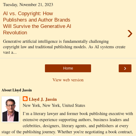
Tuesday, November 21, 2023
AI vs. Copyright: How
Publishers and Author Brands
›
Will Survive the Generative AI
Revolution
Generative artificial intelligence is fundamentally challenging
copyright law and traditional publishing models. As AI systems create
vast a...
›
Home
View web version
About Lloyd Jassin
Lloyd J. Jassin
New York, New York, United States
I’m a literary lawyer and former book publishing executive with
extensive experience supporting authors, business leaders and
celebrities, designers, literary agents, and publishers at every
stage of the publishing journey. Whether you’re negotiating a book contract,