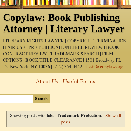
Copylaw: Book Publishing
Attorney | Literary Lawyer
LITERARY RIGHTS LAWYER | COPYRIGHT TERMINATION
| FAIR USE | PRE-PUBLICATION LIBEL REVIEW | BOOK
CONTRACT REVIEW | TRADEMARK SEARCH | FILM
OPTIONS | BOOK TITLE CLEARANCE | 1501 Broadway FL
12, New York, NY 10036 | (212) 354-4442 |
jassin@copylaw.org
About Us
Useful Forms
Trademark Protection
Showing posts with label
.
Show all
posts