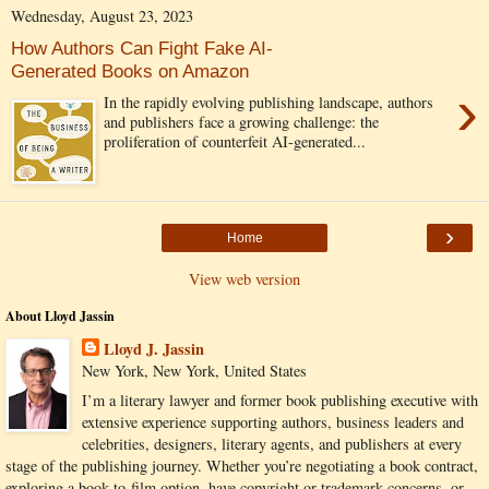
Wednesday, August 23, 2023
How Authors Can Fight Fake AI-
Generated Books on Amazon
›
In the rapidly evolving publishing landscape, authors
and publishers face a growing challenge: the
proliferation of counterfeit AI-generated...
›
Home
View web version
About Lloyd Jassin
Lloyd J. Jassin
New York, New York, United States
I’m a literary lawyer and former book publishing executive with
extensive experience supporting authors, business leaders and
celebrities, designers, literary agents, and publishers at every
stage of the publishing journey. Whether you’re negotiating a book contract,
exploring a book-to-film option, have copyright or trademark concerns, or