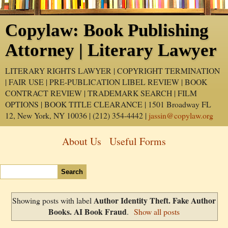
Copylaw: Book Publishing
Attorney | Literary Lawyer
LITERARY RIGHTS LAWYER | COPYRIGHT TERMINATION
| FAIR USE | PRE-PUBLICATION LIBEL REVIEW | BOOK
CONTRACT REVIEW | TRADEMARK SEARCH | FILM
OPTIONS | BOOK TITLE CLEARANCE | 1501 Broadway FL
12, New York, NY 10036 | (212) 354-4442 |
jassin@copylaw.org
About Us
Useful Forms
Author Identity Theft. Fake Author
Showing posts with label
Books. AI Book Fraud
.
Show all posts